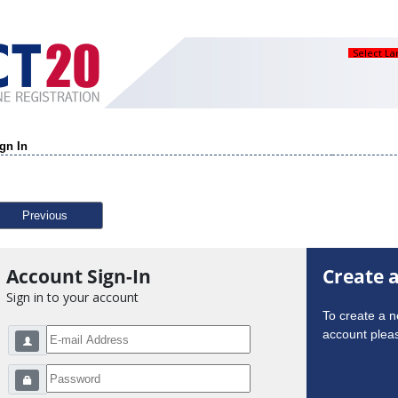
Select L
gn In
Previous
Account Sign-In
Create 
Sign in to your account
To create a 
account pleas