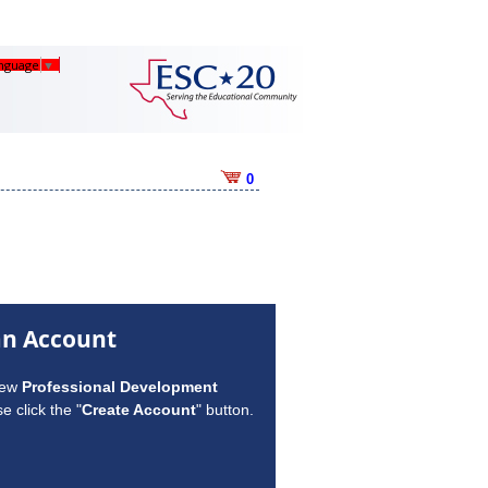
anguage
▼
0
an Account
new
Professional Development
e click the "
Create Account
" button.