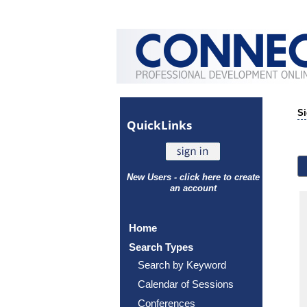
Si
Quick
Links
New Users - click here to create
an account
Home
Search Types
Search by Keyword
Calendar of Sessions
Conferences