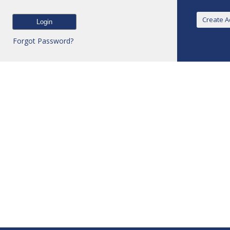
Forgot Password?