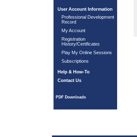
User Account Information
Professional Development
Record
My Account
Registration
History/Certificates
Play My Online Sessions
Subscriptions
Help & How-To
Contact Us
PDF Downloads