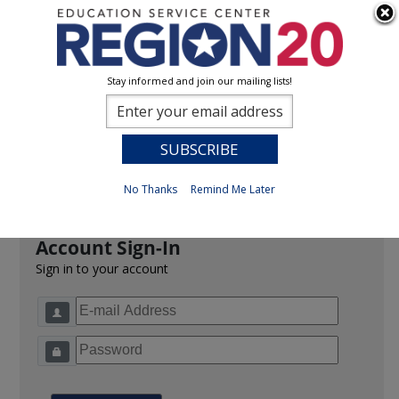
Stay informed and join our mailing lists!
Sign In
0
Previous
No Thanks
Remind Me Later
Account Sign-In
Sign in to your account