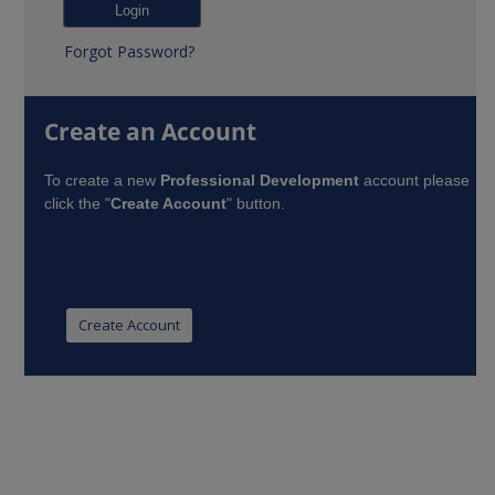
Forgot Password?
Create an Account
To create a new
Professional Development
account please
click the "
Create Account
" button.