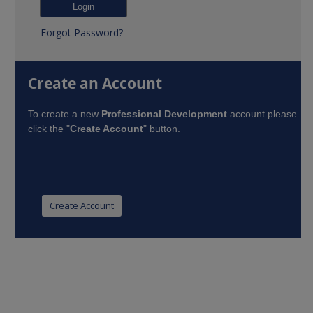
Forgot Password?
Create an Account
To create a new
Professional Development
account please
click the "
Create Account
" button.