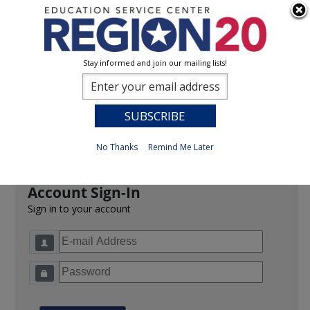
Stay informed and join our mailing lists!
Sign In
0
Previous
No Thanks
Remind Me Later
Account Sign-In
Sign in to your account