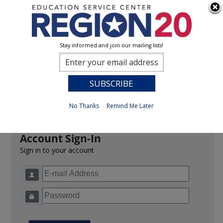
Stay informed and join our mailing lists!
Sign In
0
Previous
No Thanks
Remind Me Later
Account Sign-In
Sign in to your account