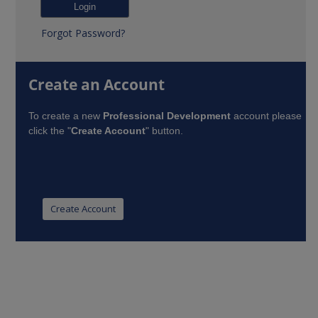
Forgot Password?
Create an Account
To create a new
Professional Development
account please
click the "
Create Account
" button.