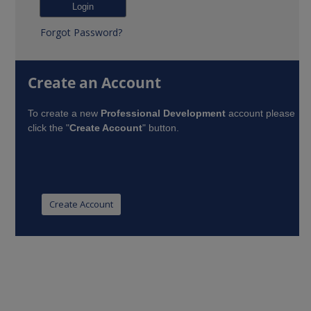
Forgot Password?
Create an Account
To create a new
Professional Development
account please
click the "
Create Account
" button.