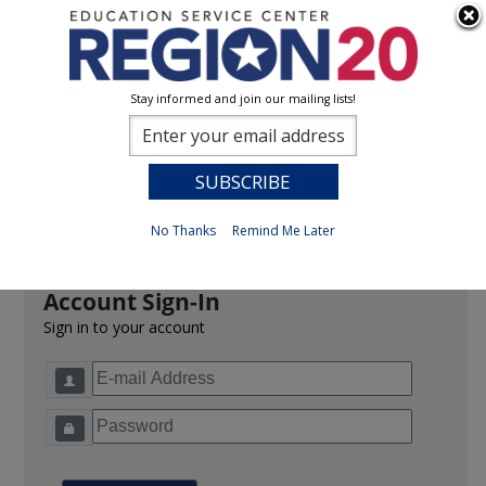
Stay informed and join our mailing lists!
Sign In
0
Previous
No Thanks
Remind Me Later
Account Sign-In
Sign in to your account