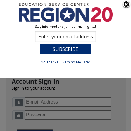
Stay informed and join our mailing lists!
Sign In
0
Previous
No Thanks
Remind Me Later
Account Sign-In
Sign in to your account