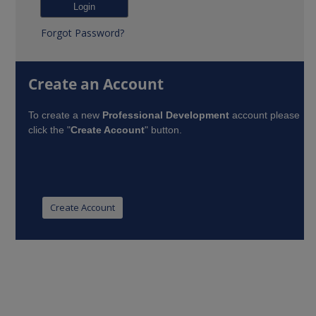
Forgot Password?
Create an Account
To create a new
Professional Development
account please
click the "
Create Account
" button.