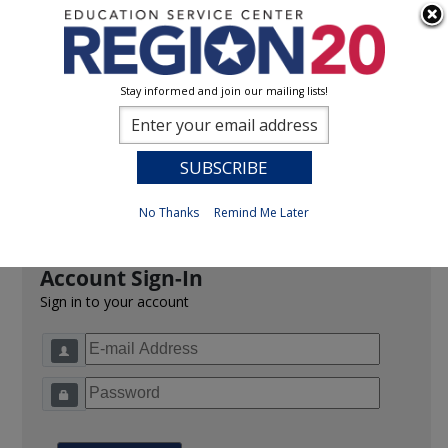
Stay informed and join our mailing lists!
Sign In
0
Previous
No Thanks
Remind Me Later
Account Sign-In
Sign in to your account