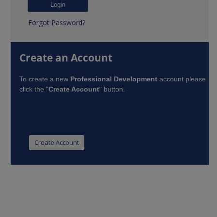
Forgot Password?
Create an Account
To create a new
Professional Development
account please
click the "
Create Account
" button.