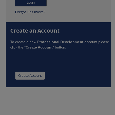
Forgot Password?
Create an Account
To create a new
Professional Development
account please
click the "
Create Account
" button.