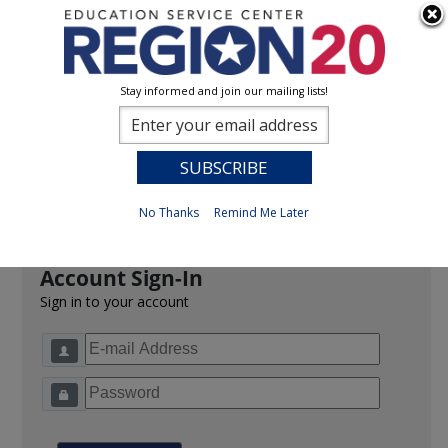
Stay informed and join our mailing lists!
Sign In
0
Previous
No Thanks
Remind Me Later
Account Sign-In
Sign in to your account