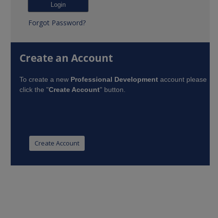
Forgot Password?
Create an Account
To create a new
Professional Development
account please
click the "
Create Account
" button.