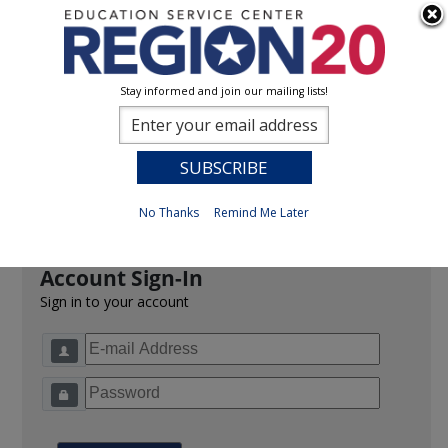
Stay informed and join our mailing lists!
Sign In
0
Previous
No Thanks
Remind Me Later
Account Sign-In
Sign in to your account