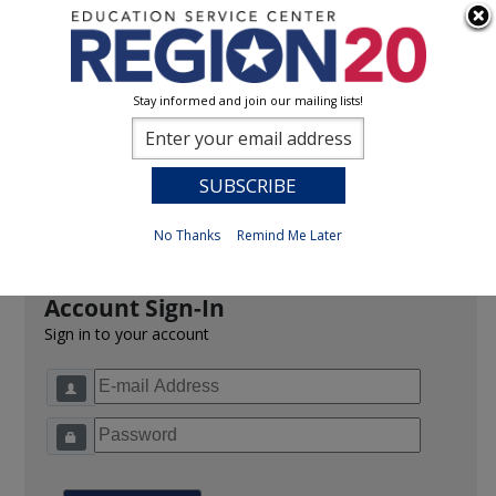
Stay informed and join our mailing lists!
Sign In
0
Previous
No Thanks
Remind Me Later
Account Sign-In
Sign in to your account