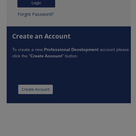
Forgot Password?
Create an Account
To create a new
Professional Development
account please
click the "
Create Account
" button.