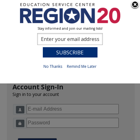
Stay informed and join our mailing lists!
Sign In
0
Previous
No Thanks
Remind Me Later
Account Sign-In
Sign in to your account