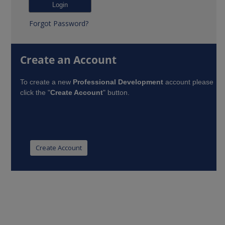
Forgot Password?
Create an Account
To create a new
Professional Development
account please
click the "
Create Account
" button.