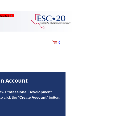
anguage
▼
0
an Account
new
Professional Development
e click the "
Create Account
" button.