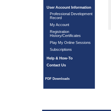
User Account Information
Professional Development
Record
My Account
Registration
History/Certificates
Play My Online Sessions
Subscriptions
Help & How-To
Contact Us
PDF Downloads