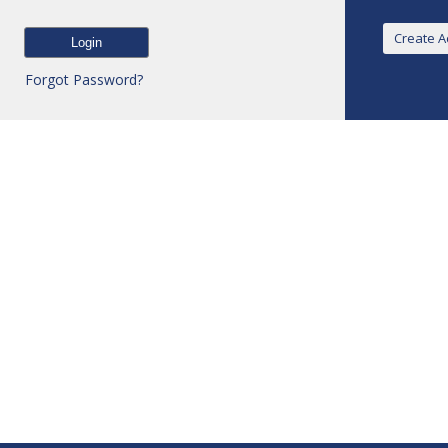
Forgot Password?