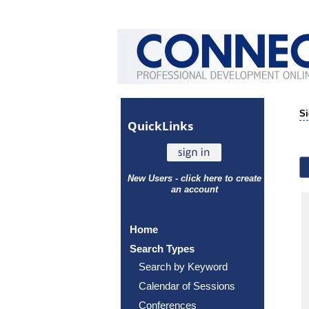
Si
Quick
Links
New Users - click here to create
an account
Home
Search Types
Search by Keyword
Calendar of Sessions
Conferences