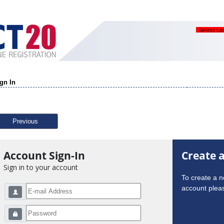
Select L
gn In
Previous
Account Sign-In
Create 
Sign in to your account
To create a 
account pleas