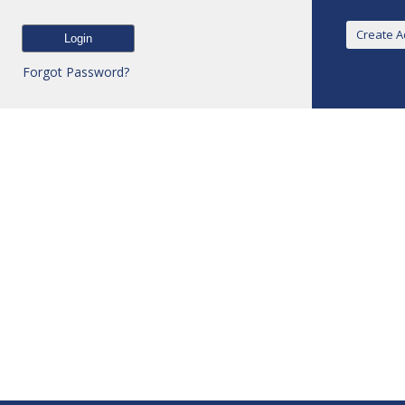
Forgot Password?