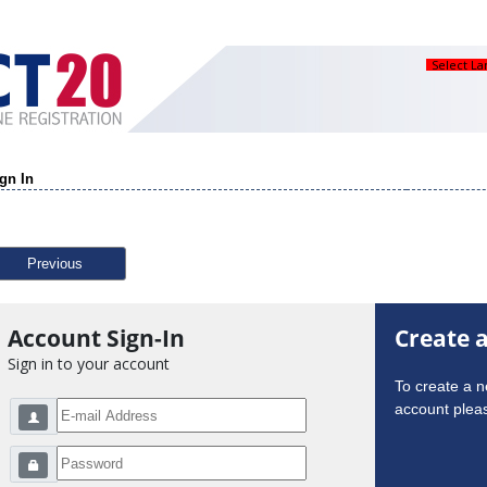
Select L
gn In
Previous
Account Sign-In
Create 
Sign in to your account
To create a 
account pleas