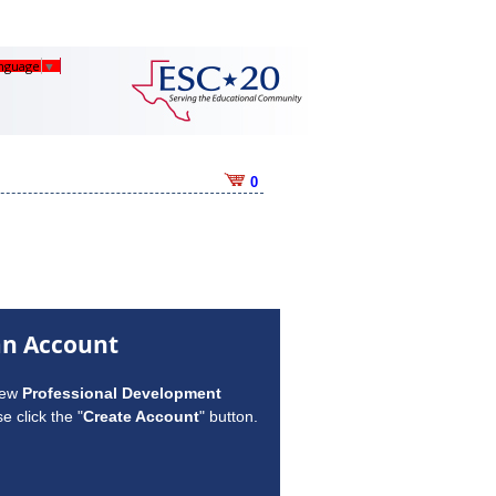
anguage
▼
0
an Account
new
Professional Development
e click the "
Create Account
" button.