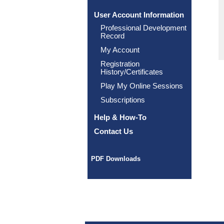
User Account Information
Professional Development
Record
My Account
Registration
History/Certificates
Play My Online Sessions
Subscriptions
Help & How-To
Contact Us
PDF Downloads