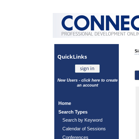
Si
Quick
Links
New Users - click here to create
an account
Home
Search Types
Search by Keyword
Calendar of Sessions
Conferences