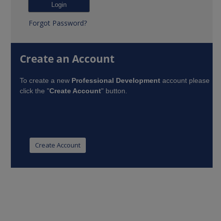
Forgot Password?
Create an Account
To create a new
Professional Development
account please
click the "
Create Account
" button.