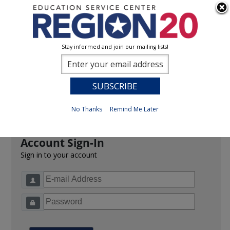
Stay informed and join our mailing lists!
Sign In
0
Previous
No Thanks
Remind Me Later
Account Sign-In
Sign in to your account