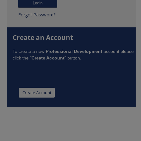
Forgot Password?
Create an Account
To create a new
Professional Development
account please
click the "
Create Account
" button.