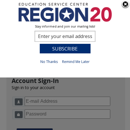
Stay informed and join our mailing lists!
Sign In
0
Previous
No Thanks
Remind Me Later
Account Sign-In
Sign in to your account