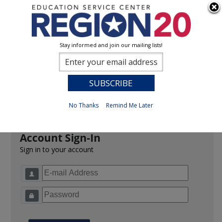
Stay informed and join our mailing lists!
Sign In
0
Previous
No Thanks
Remind Me Later
Account Sign-In
Sign in to your account