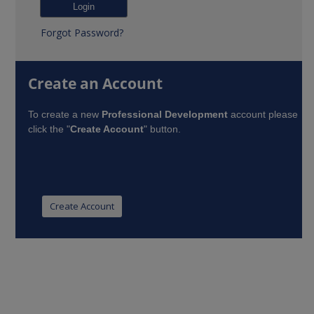
Forgot Password?
Create an Account
To create a new
Professional Development
account please
click the "
Create Account
" button.