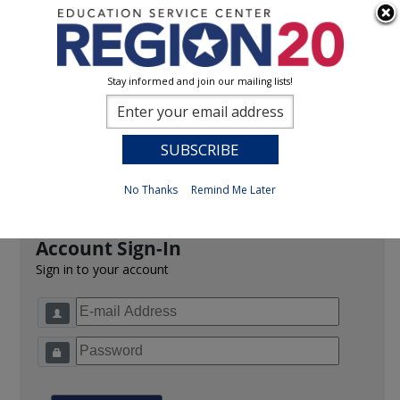
Stay informed and join our mailing lists!
Sign In
0
Previous
No Thanks
Remind Me Later
Account Sign-In
Sign in to your account