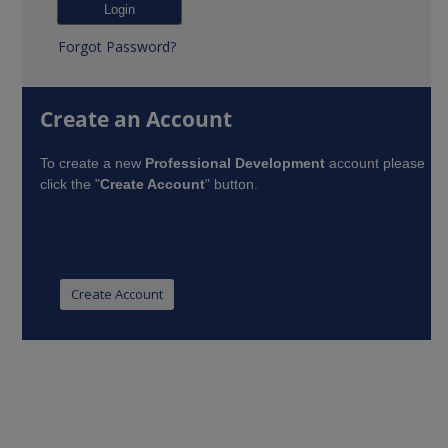
Forgot Password?
Create an Account
To create a new
Professional Development
account please
click the "
Create Account
" button.