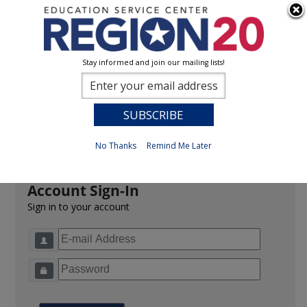
Stay informed and join our mailing lists!
Sign In
0
Previous
No Thanks
Remind Me Later
Account Sign-In
Sign in to your account