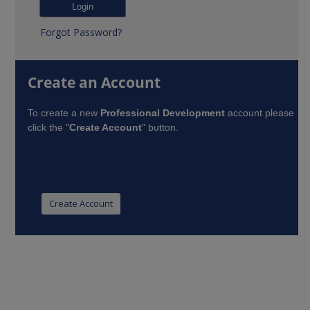
Forgot Password?
Create an Account
To create a new
Professional Development
account please
click the "
Create Account
" button.