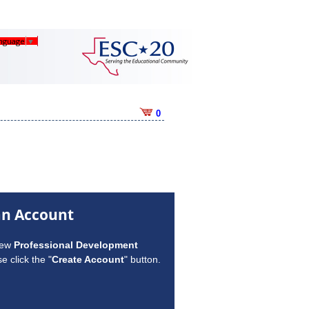
anguage
▼
0
an Account
new
Professional Development
e click the "
Create Account
" button.