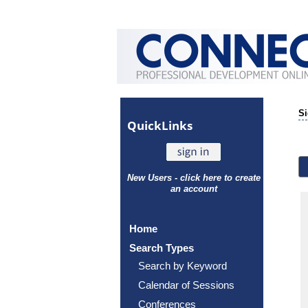
Si
Quick
Links
New Users - click here to create
an account
Home
Search Types
Search by Keyword
Calendar of Sessions
Conferences