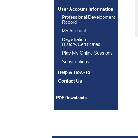
User Account Information
Professional Development
Record
My Account
Registration
History/Certificates
Play My Online Sessions
Subscriptions
Help & How-To
Contact Us
PDF Downloads