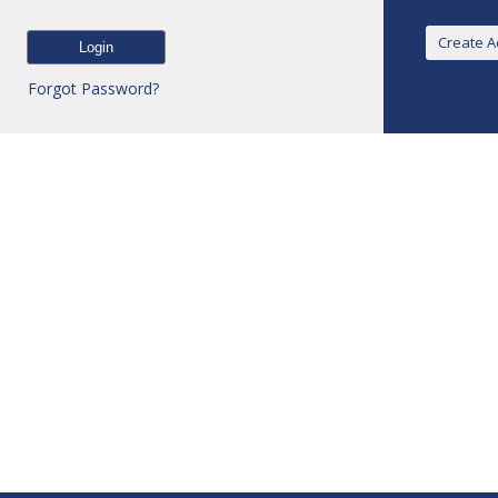
Forgot Password?