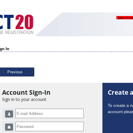
Select L
gn In
Previous
Account Sign-In
Create 
Sign in to your account
To create a 
account pleas