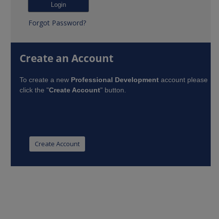
Forgot Password?
Create an Account
To create a new
Professional Development
account please
click the "
Create Account
" button.