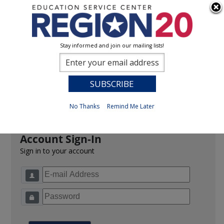
Stay informed and join our mailing lists!
Sign In
0
Previous
No Thanks
Remind Me Later
Account Sign-In
Sign in to your account