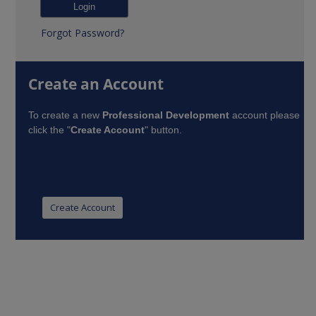
Forgot Password?
Create an Account
To create a new
Professional Development
account please
click the "
Create Account
" button.