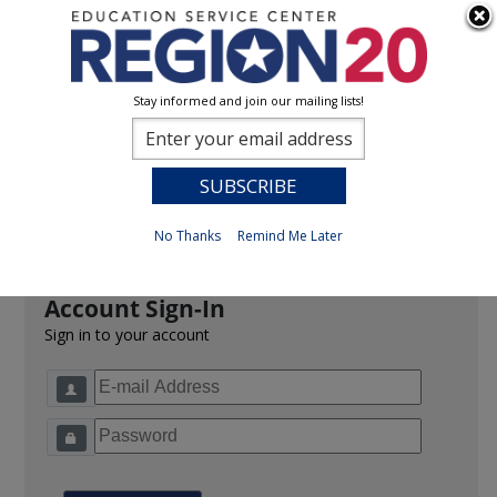
Stay informed and join our mailing lists!
Sign In
0
Previous
No Thanks
Remind Me Later
Account Sign-In
Sign in to your account