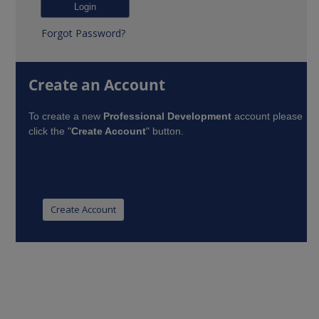
Forgot Password?
Create an Account
To create a new
Professional Development
account please
click the "
Create Account
" button.