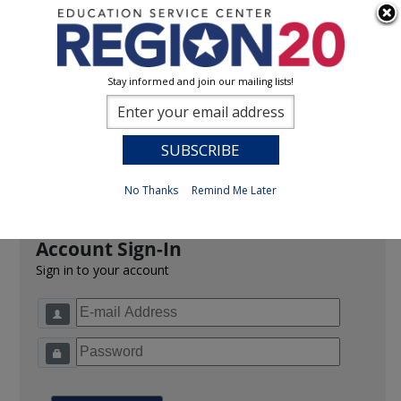
Stay informed and join our mailing lists!
Sign In
0
Previous
No Thanks
Remind Me Later
Account Sign-In
Sign in to your account