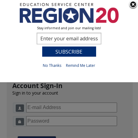
Stay informed and join our mailing lists!
Sign In
0
Previous
No Thanks
Remind Me Later
Account Sign-In
Sign in to your account