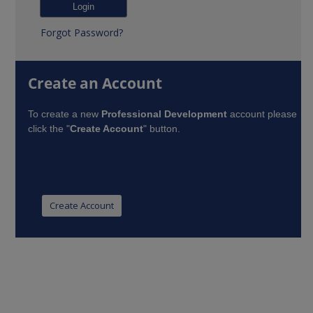
Forgot Password?
Create an Account
To create a new
Professional Development
account please
click the "
Create Account
" button.