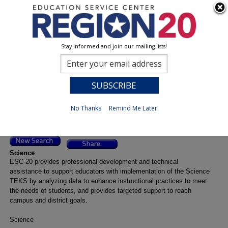
Stay informed and join our mailing lists!
Event Title Detail
0
Previous
No Thanks
Remind Me Later
Science
ESC-20 provides professional development and technical
assistance to support educators with implementation of the Science
TEKS by analyzing data to enhance instructional practices to meet
the needs of students, and provides targeted support to reach
campus and district goals.
Science