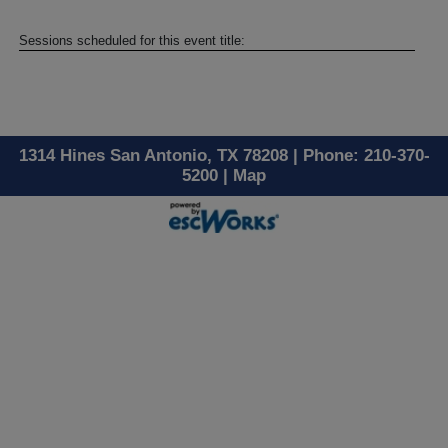
Sessions scheduled for this event title:
1314 Hines San Antonio, TX 78208 | Phone: 210-370-
5200 |
Map