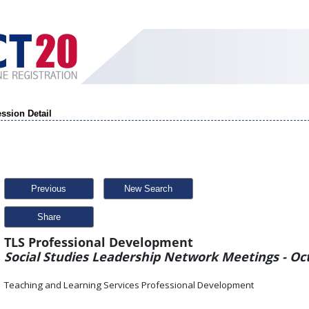
ssion Detail
Previous
New Search
Share
TLS Professional Development
Social Studies Leadership Network Meetings - Oct
Teaching and Learning Services Professional Development