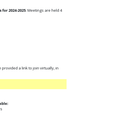
 for 2024-2025
. Meetings are held 4
rovided a link to join virtually, in
able:
rs