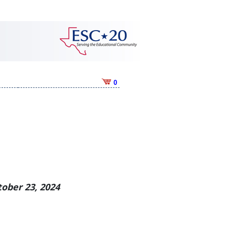
0
ober 23, 2024