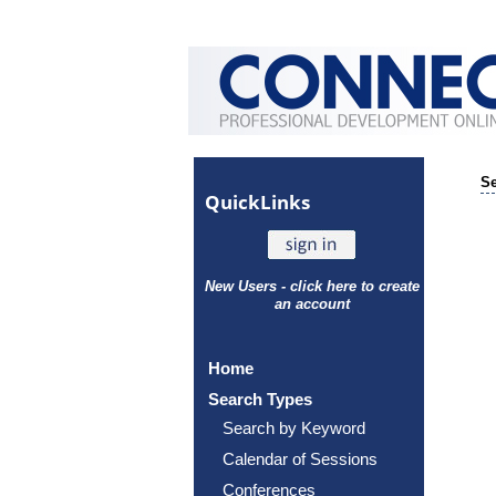
Se
Quick
Links
New Users - click here to create
an account
Home
Search Types
Search by Keyword
Calendar of Sessions
Conferences