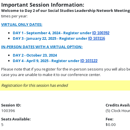
Important Session Information:
Welcome to Day 2 of our Social Studies Leadership Network Meetings
times per year:
VIRTUAL ONLY DATES:
DAY 1 - September 4, 2024 - Register under
ID 100392
DAY 3 - January 22, 2025 - Register under
ID 103116
IN-PERSON DATES WITH A VIRTUAL OPTION:
DAY 2 - October 23, 2024
DAY 4 - April 9, 2025 - Register under
ID 103122
Please note that if you register for the in-person sessions you will also be p
case you are unable to make it to our conference center.
Registration for this session has ended
Session ID:
Credits Avail
100396
(5) Clock Hou
Seats Available:
Fee:
5
$0.00