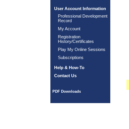
User Account Information
Professional Development
Record
My Account
Registration
History/Certificates
Play My Online Sessions
Subscriptions
Help & How-To
Contact Us
PDF Downloads