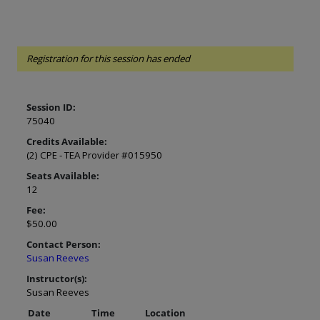
Registration for this session has ended
Session ID:
75040
Credits Available:
(2) CPE - TEA Provider #015950
Seats Available:
12
Fee:
$50.00
Contact Person:
Susan Reeves
Instructor(s):
Susan Reeves
Date
Time
Location