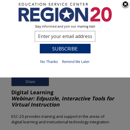
Stay informed and join our mailing lists!
Session Detail
0
No Thanks
Remind Me Later
Previous
New Search
Share
Digital Learning
Webinar: Edpuzzle, Interactive Tools for
Virtual Instruction
ESC-20 provides training and support in the areas of
digital learning and instructional technology integration.