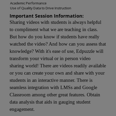
Academic Performance
Use of Quality Data to Drive Instruction
Important Session Information:
Sharing videos with students is always helpful 
to compliment what we are teaching in class. 
But how do you know if students have really 
watched the video? And how can you assess that 
knowledge? With it's ease of use, Edpuzzle will 
transform your virtual or in person video 
sharing world! There are videos readily available 
or you can create your own and share with your 
students in an interactive manner. There is 
seamless integration with LMSs and Google 
Classroom among other great features. Obtain 
data analysis that aids in gauging student 
engagement.