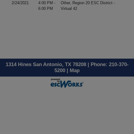
2/24/2021
4:00 PM -
Other, Region 20 ESC District -
6:00 PM
Virtual 42
1314 Hines San Antonio, TX 78208 | Phone: 210-370-
5200 |
Map