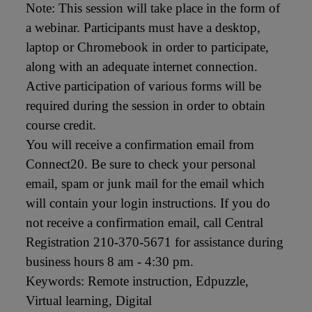
Note: This session will take place in the form of 
a webinar. Participants must have a desktop, 
laptop or Chromebook in order to participate, 
along with an adequate internet connection. 
Active participation of various forms will be 
required during the session in order to obtain 
course credit.

You will receive a confirmation email from 
Connect20. Be sure to check your personal 
email, spam or junk mail for the email which 
will contain your login instructions. If you do 
not receive a confirmation email, call Central 
Registration 210-370-5671 for assistance during 
business hours 8 am - 4:30 pm.

Keywords: Remote instruction, Edpuzzle, 
Virtual learning, Digital